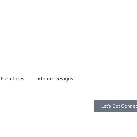
Furnitures
Interior Designs
Let’s Get Conne