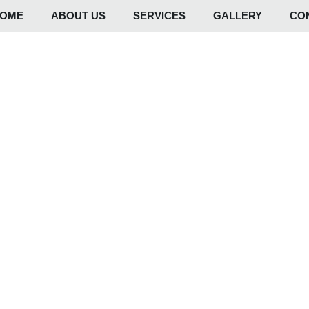
OME
ABOUT US
SERVICES
GALLERY
CO