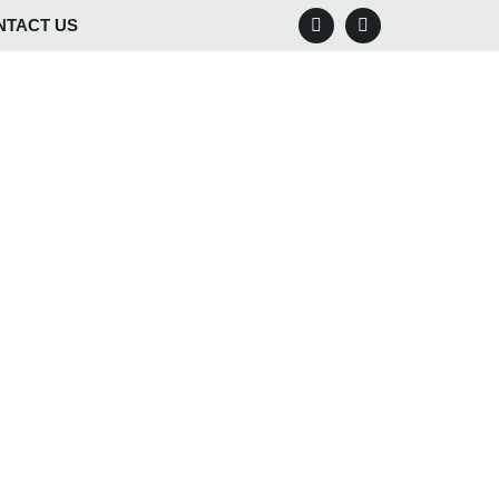
NTACT US